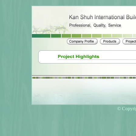
© Copyri